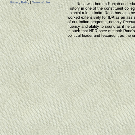
Privacy Policy
|
Terms of Use
Rana was born in Punjab and educa
History in one of the constituent colleg
colonial rule in India. Rana has also b
worked extensively for IBA as an assis
of our Indian programs, notably
Passag
fluency and ability to sound as if he c
is such that NPR once mistook Rana's in
political leader and featured it as the o