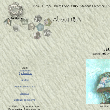
Ra
assistant pr
Staff:
Alphabetic
By Position
Funders
How to contact us
Awards
Listener comments
Rana in
© 2002-2012, Independent
Broadcasting Associates, Inc