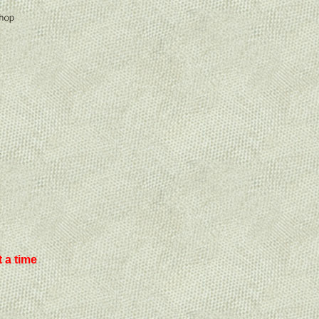
 a time