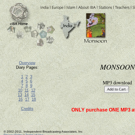
Overview
MONSOON
Diary Pages:
1
2
3
4
5
6
MP3 download
7
8
9
10
11
12
13
14
15
16
17
18
Credits
ONLY purchase ONE MP3 at
© 2002-2011, Independent Broadcasting Associates, Inc
Privacy Policy
|
Terms of Use